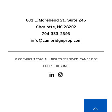
831 E. Morehead St., Suite 245
Charlotte, NC 28202
704-333-2393
info@cambridgeprop.com
© COPYRIGHT
2026. ALL RIGHTS RESERVED. CAMBRIDGE
PROPERTIES, INC.