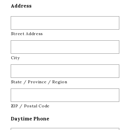
Address
Street Address
City
State / Province / Region
ZIP / Postal Code
Daytime Phone