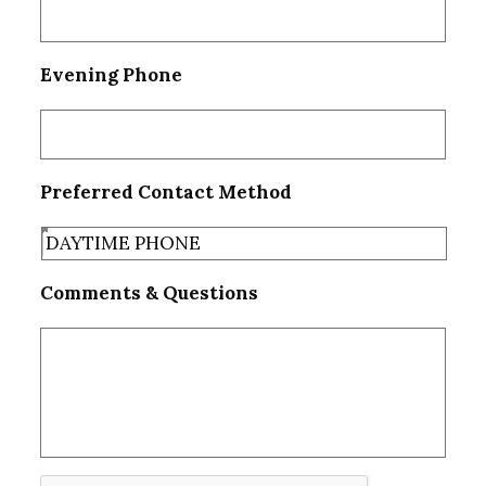
Evening Phone
Preferred Contact Method
Comments & Questions