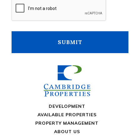
CAPTCHA
DEVELOPMENT
AVAILABLE PROPERTIES
PROPERTY MANAGEMENT
ABOUT US