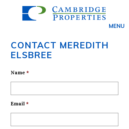
MENU
CONTACT MEREDITH
ELSBREE
Name
*
Email
*