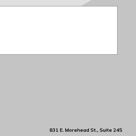
831 E. Morehead St., Suite 245