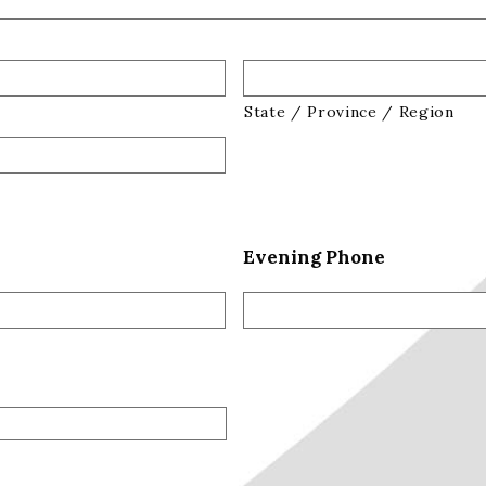
State / Province / Region
Evening Phone