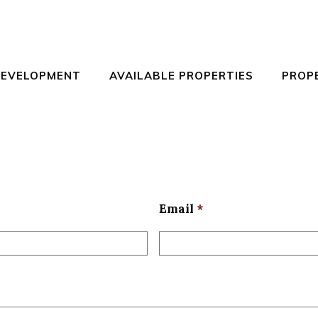
DEVELOPMENT
AVAILABLE PROPERTIES
PROP
Email
*