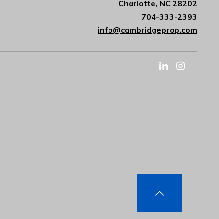
Charlotte, NC 28202
704-333-2393
info@cambridgeprop.com