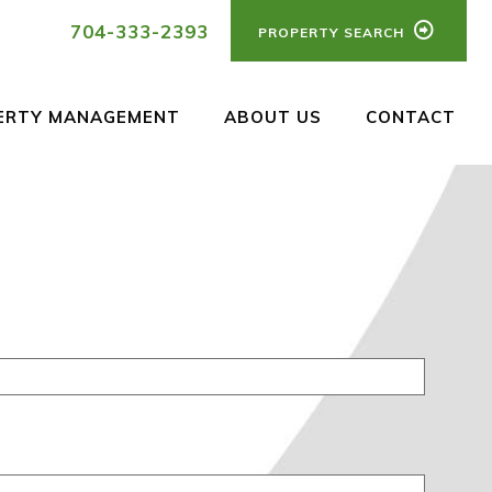
704-333-2393
PROPERTY SEARCH
ERTY MANAGEMENT
ABOUT US
CONTACT