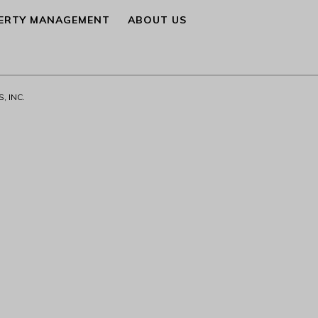
ERTY MANAGEMENT
ABOUT US
, INC.