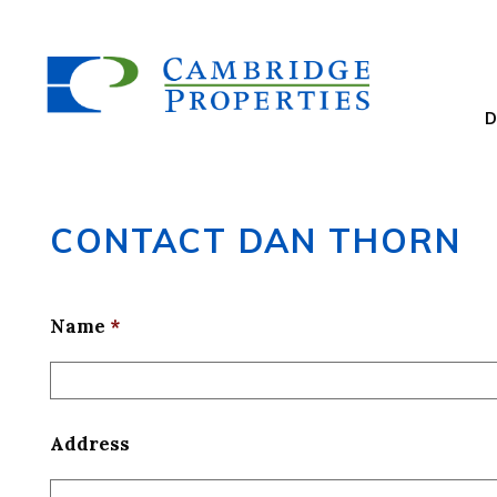
CONTACT DAN THORN
Name
*
Address