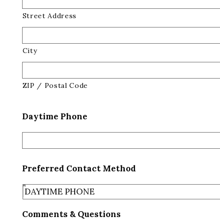
Street Address
City
ZIP / Postal Code
Daytime Phone
Preferred Contact Method
Comments & Questions