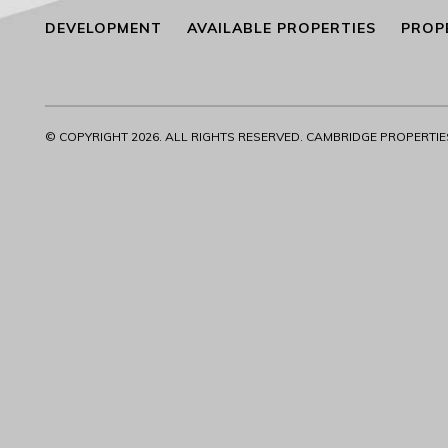
DEVELOPMENT
AVAILABLE PROPERTIES
PROP
© COPYRIGHT
2026. ALL RIGHTS RESERVED. CAMBRIDGE PROPERTIES