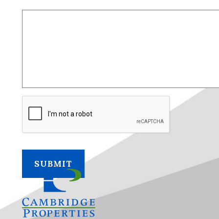
CAPTCHA